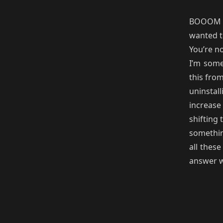
BOOOM 1
wanted t
You’re n
I’m some
this fro
uninstalli
increase 
shifting 
somethin
all thes
answer wa