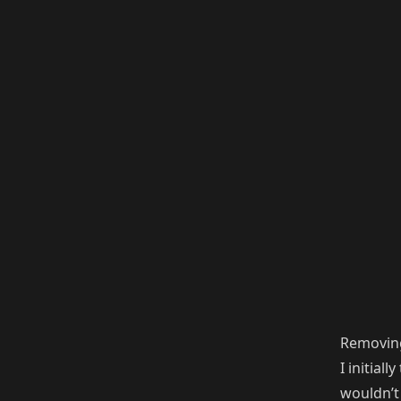
Removin
I initial
wouldn’t