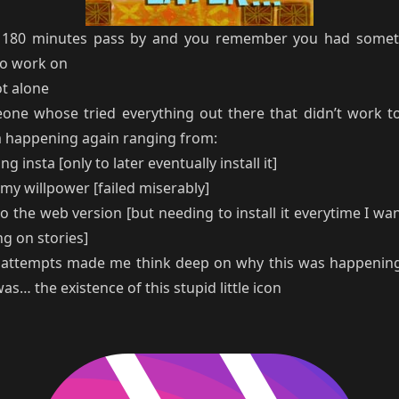
80 minutes pass by and you remember you had somet
o work on
ot alone
one whose tried everything out there that didn’t work t
m happening again ranging from:
ng insta [only to later eventually install it]
my willpower [failed miserably]
to the web version [but needing to install it everytime I wa
g on stories]
e attempts made me think deep on why this was happenin
s… the existence of this stupid little icon