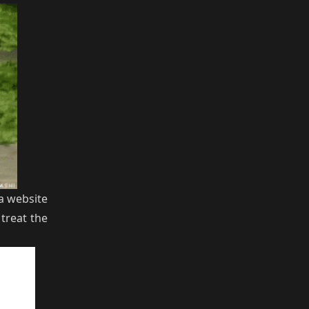
a website
treat the