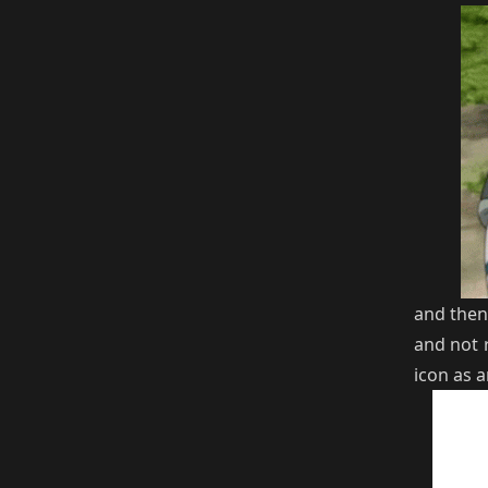
and then
and not 
icon as 