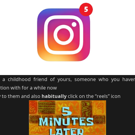
om a childhood friend of yours, someone who you haven
tion with for a while now
y to them and also
habitually
click on the “reels” icon