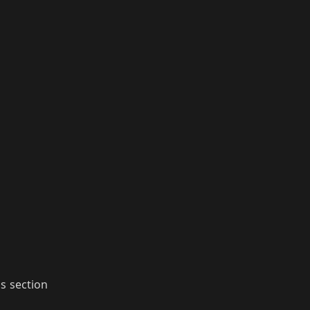
ls section