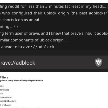
fing reddit for less than 3 minutes [at least in my head]…
who configured their ublock origin [the best adblocker]
s shorts icon as an
ad
ting a Fix
ng term user of brave, and I knew that brave’s inbuilt adbl
 similar components of ublock origin…
t ahead to
brave://adblock