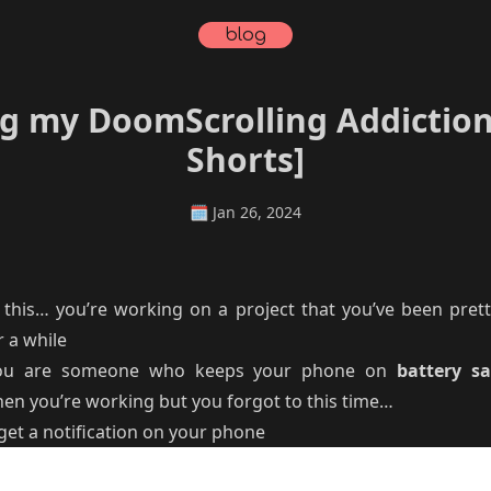
blog
 my DoomScrolling Addiction
Shorts]
🗓️
Jan 26, 2024
 this… you’re working on a project that you’ve been prett
 a while
u are someone who keeps your phone on
battery s
en you’re working but you forgot to this time…
get a notification on your phone