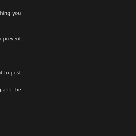
hing you
o prevent
nt to post
g and the