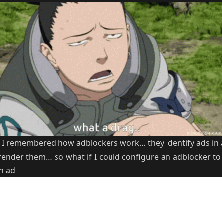
 I remembered how adblockers work… they identify ads in 
render them… so what if I could configure an adblocker to 
an ad