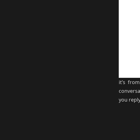
it’s fr
conversa
you repl