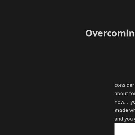
Overcoming
consider
about for
now… yo
mode
wh
and you 