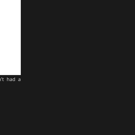
’t had a