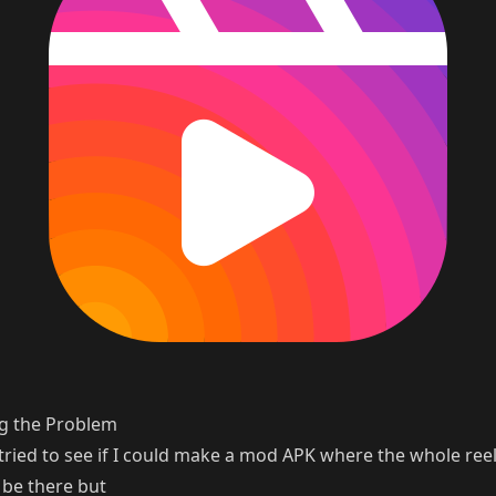
g the Problem
ly tried to see if I could make a mod APK where the whole ree
 be there but