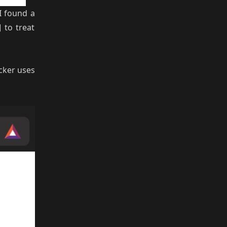
 I found a
 to treat
ocker uses