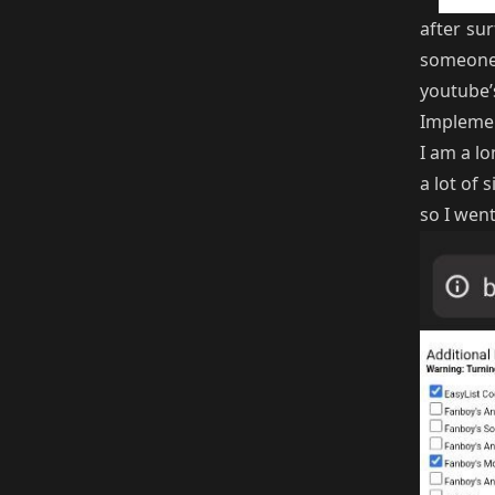
after sur
someone 
youtube’
Implemen
I am a lo
a lot of
so I wen