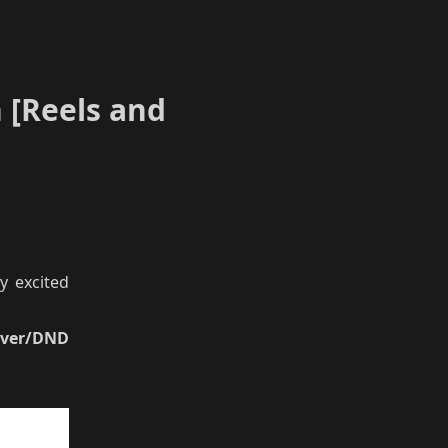
 [Reels and
y excited
aver/DND